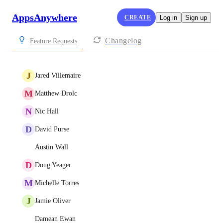
AppsAnywhere
CREATE
Log in
Sign up
Changelog
Feature Requests
J
Jared Villemaire
M
Matthew Drolc
N
Nic Hall
D
David Purse
Austin Wall
D
Doug Yeager
M
Michelle Torres
J
Jamie Oliver
Damean Ewan