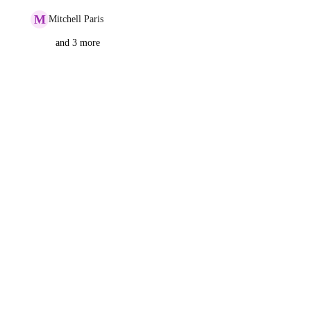
M
Mitchell Paris
and 3 more