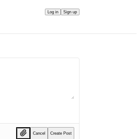
Log in
Sign up
Cancel
Create Post