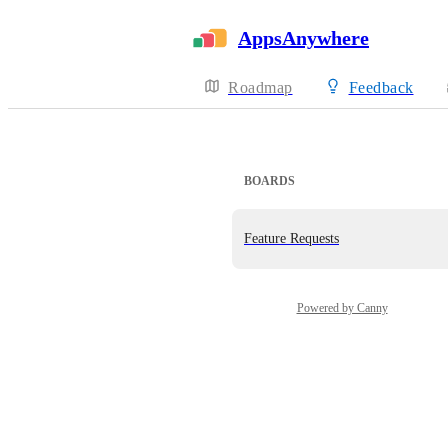
AppsAnywhere
Roadmap
Feedback
BOARDS
Feature Requests
Powered by Canny