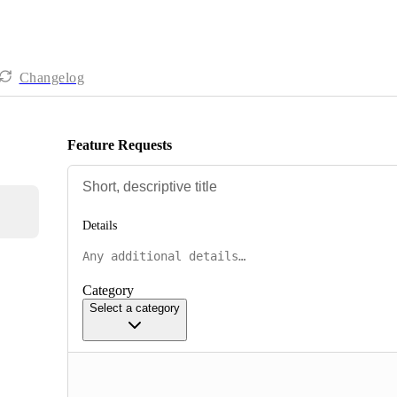
Changelog
Feature Requests
Details
Category
Select a category