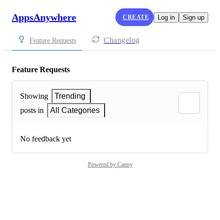
AppsAnywhere
CREATE
Log in
Sign up
Changelog
Feature Requests
Feature Requests
Showing
Trending
posts in
All Categories
No feedback yet
Powered by Canny