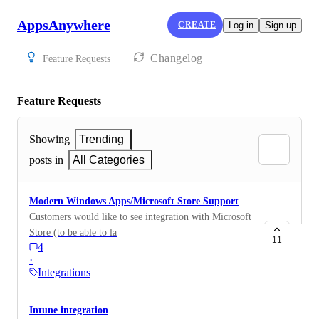
AppsAnywhere
CREATE
Log in
Sign up
Changelog
Feature Requests
Feature Requests
Showing
Trending
posts in
All Categories
Modern Windows Apps/Microsoft Store Support
Customers would like to see integration with Microsoft
Store (to be able to launch Microsoft store apps via
11
4
AppsAnywhere) or at least general support for
·
Windows Modern Apps.
Integrations
Intune integration