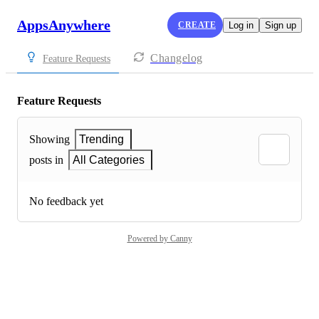
AppsAnywhere
CREATE
Log in
Sign up
Changelog
Feature Requests
Feature Requests
Showing
Trending
posts in
All Categories
No feedback yet
Powered by Canny