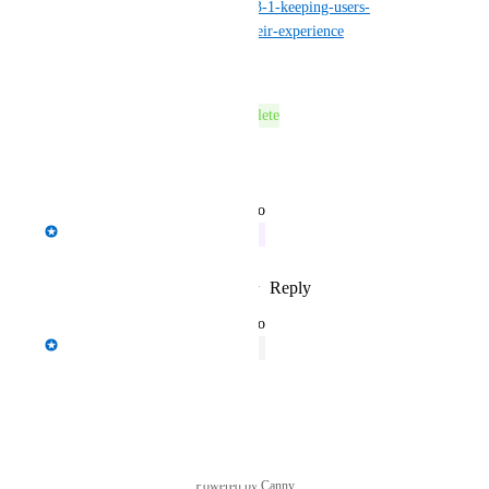
centre/product/appsanywhere-3-1-keeping-users-
informed-and-in-control-of-their-experience
Reply
·
·
June 14, 2023
This post was marked as
Complete
Reply
·
·
June 14, 2023
updated the status to
Spencer Vale
In Progress
Reply
1
like
·
·
February 14, 2023
updated the status to
Spencer Vale
Open
Reply
·
·
August 1, 2022
Powered by Canny