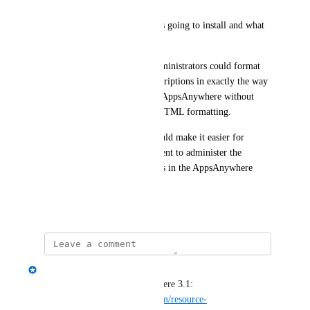
Linux - How the application is going to install and what 
license key to use etc...
The idea would be that the administrators could format 
the text of the application descriptions in exactly the way 
they want it to display within AppsAnywhere without 
having deeper knowledge in HTML formatting. 
The impact of this change would make it easier for 
anyone within the IT department to administer the 
descriptions of the applications in the AppsAnywhere 
portal.
July 5, 2022
Spencer Vale
Released today in AppsAnywhere 3.1: 
https://www.appsanywhere.com/resource-