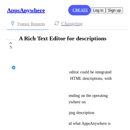
AppsAnywhere
CREATE
Log in
Sign up
Changelog
Feature Requests
A Rich Text Editor for descriptions
(WYSIWYG)
5
COMPLETE
Spencer Vale
It would be great if a rich text editor could be integrated 
in the portal, for the editing of HTML descriptions, with 
support of JavaScript.
Descriptions can be varied depending on the operating 
system the user enters AppsAnywhere on.
Example: Windows - Cloudpaging description 
Mac - Fat install description and what AppsAnywhere is 
going to do.