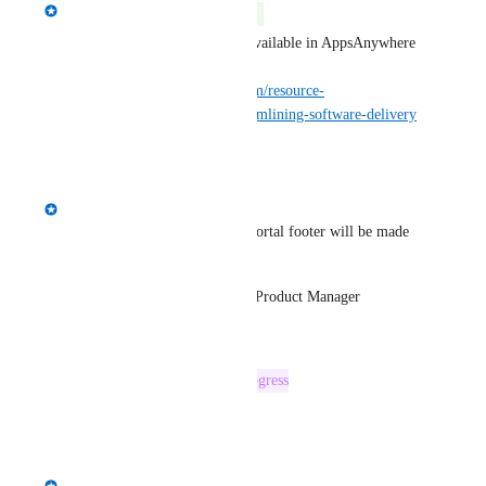
Spencer Vale
Complete
Custom portal links are now available in AppsAnywhere 
3.3 released today: 
https://www.appsanywhere.com/resource-
centre/appsanywhere-3-3-streamlining-software-delivery
Reply
·
·
April 4, 2025
Spencer Vale
A custom link option for the portal footer will be made 
available in 3.3.
Spencer Vale, AppsAnywhere Product Manager
Reply
·
·
March 18, 2024
This post was marked as
In Progress
Reply
·
·
March 7, 2024
Spencer Vale