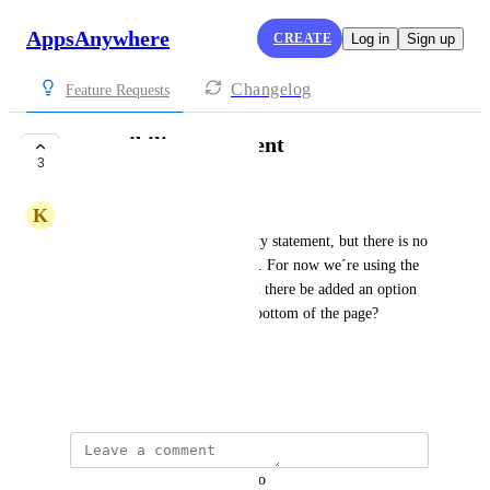
AppsAnywhere
CREATE
Log in
Sign up
Changelog
Feature Requests
accessibility statement
3
COMPLETE
K
Kristoffer Hansen
We have created an accessibility statement, but there is no 
good place to put it on the site. For now we´re using the 
help button for the link. Could there be added an option 
for placement of a link at the bottom of the page?
The banners are not sufficiant.
December 18, 2023
updated the status to