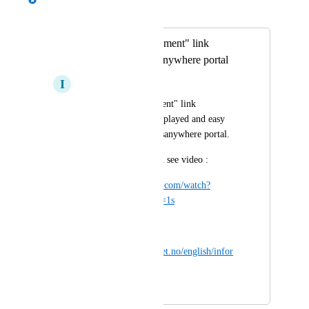
Merged in a post:
"Accessibility statement" link
requirement Appsanywhere portal
I
Irfan Madzarevic
"Accessibility statement" link 
requirement to be displayed and easy 
seen by users on appsanywhere portal.
for more information see video :
https://www.youtube.com/watch?
v=Womwxsab930&t=1s
More information at:
https://www.uutilsynet.no/english/infor
mation-english/252
February 27, 2024