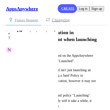
AppsAnywhere
CREATE
Log in
Sign up
Changelog
Feature Requests
Allow text customisation in
1
AppsAnywhere Client when launching
N
Nic Hall
Customise the message displayed on the AppsAnywhere 
desktop client when an app is "Launched". 
Sometimes the delivery method isn't just launching an 
application, it could be running a Jamf Policy to 
Download and Install the application, however it may not 
launch the application after. 
The attached screenshot is a Jamf policy "Launching". 
For larger applications, not only will it take a while, it 
isn't actually launching the app.