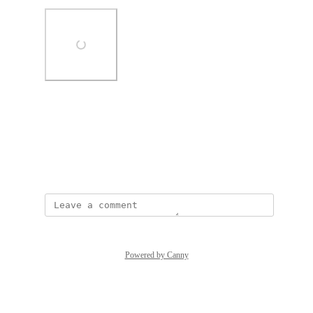
Photo Viewer
View photos in a modal
May 1, 2025
Powered by Canny