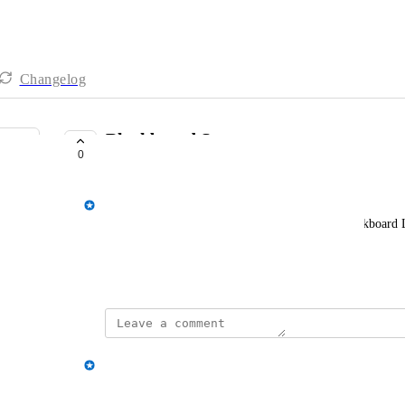
Changelog
Blackboard Support
0
COMPLETE
Spencer Vale
I would like AppsAnywhere to integrate with Blackboard 
the UK User Day 22)
July 6, 2022
updated the status to
Spencer Vale
Complete