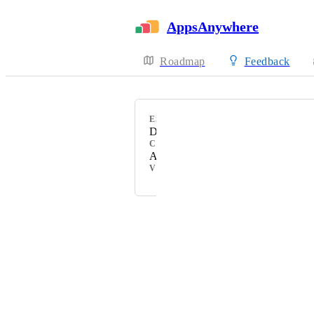
AppsAnywhere
Roadmap
Feedback
ESTIMATED
December 2022
CATEGORY
Admin Experience
VOTERS
Powered by Canny