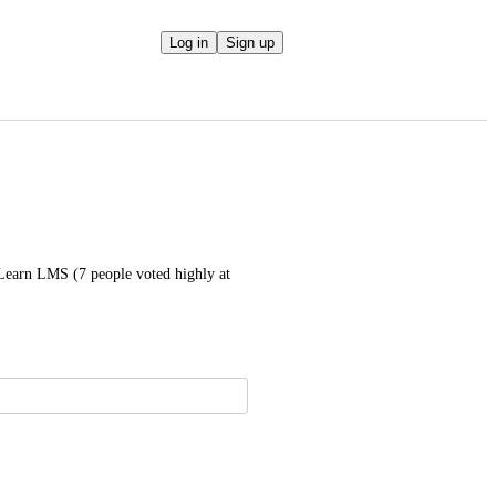
Log in
Sign up
Learn LMS (7 people voted highly at 