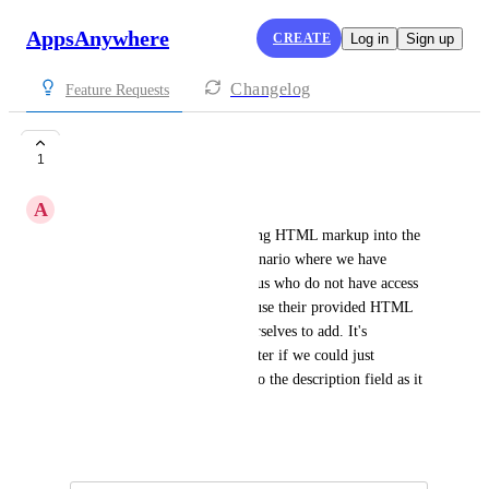
AppsAnywhere
CREATE
Log in
Sign up
Changelog
Feature Requests
Bring back HTML
1
A
Asaf Rizwan
Could we bring back embedding HTML markup into the 
app description. We have a scenario where we have 
different teams packaging for us who do not have access 
to the Admin portal. We then use their provided HTML 
description and format this ourselves to add. It's 
cumbersome and would be better if we could just 
copy/paste the HTML code into the description field as it 
was done previously.
April 8, 2025