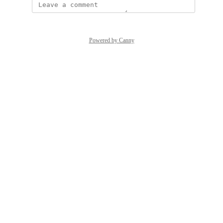
Powered by Canny