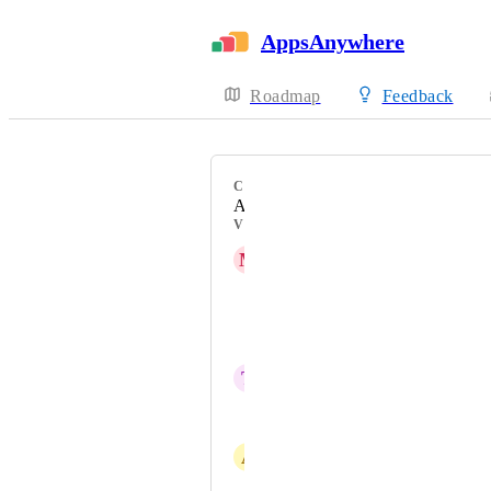
AppsAnywhere
Roadmap
Feedback
CATEGORY
Admin Experience
VOTERS
M
Matthew Drolc
Jonathan Blasingame
Austin Wall
T
Tom Fish
Alexandre Cop
A
Aaron Miles