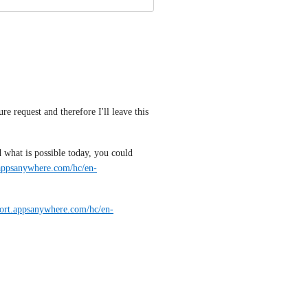
re request and therefore I'll leave this 
what is possible today, you could 
.appsanywhere.com/hc/en-
port.appsanywhere.com/hc/en-