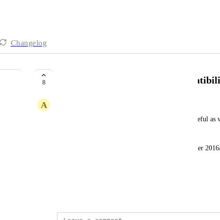
Changelog
Change multiple Apps OS Compatibil
8
A
Aaron Miles
If there isn't a way already, this would be really useful as w
AVD's, these are running server 2016. 
We are looking at 800+ applications we need 'Server 2016/1
going through one at a time. 
Is there a script to achieve this?
June 13, 2023