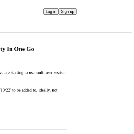
Log in
Sign up
ity In One Go
e are starting to use multi user session 
9/22' to be added to, ideally, not 