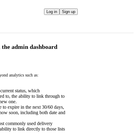
Log in
Sign up
in the admin dashboard
ond analytics such as:
 current status, which
to, the ability to link through to
 new one.
 to expire in the next 30/60 days,
 how soon, including both date and
most commonly used delivery
ility to link directly to those lists