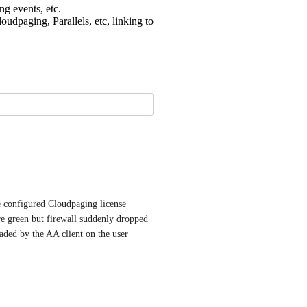
 events, etc.
udpaging, Parallels, etc, linking to
e configured Cloudpaging license 
e green but firewall suddenly dropped 
ded by the AA client on the user 