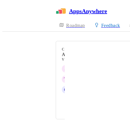
AppsAnywhere
Roadmap
Feedback
CATEGORY
Admin Experience
VOTERS
J
Jurjen
T
Tom Fish
C
Christopher Schumann
Alexandre Cop
and 1 more...
Powered by Canny