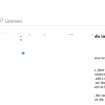
Changelog
Connection tests and live status info 
5
COMPLETE
Spencer Vale
The admin dashboard could contain lots of information bey
Status - a list of servers and environments, their
AppsAnywhere server you're currently connected 
them, and for environments the ability to add a
Upcoming expirations - applications that are due
when it's due to expire (colour coded based on
days until) linking directly to each one.
Applications by delivery method - listing the 
methods (including count) and in the future the ab
of applications.