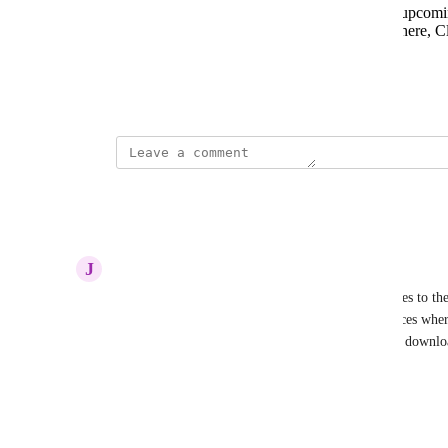
Announcements - webinars, SUMMIT, upcoming
Latest releases - releases for AppsAnywhere, Clo
the relevant support document.
Other things?
July 5, 2022
This post was marked as
Complete
Reply
·
·
March 13, 2024
J
Jurjen
Please add a connection test from the AA Appliances to th
service address. Today both CP and AA infra services wher
traffic between AA and CP and no tokens could be downloa
device.
Reply
·
·
January 19, 2024
updated the status to