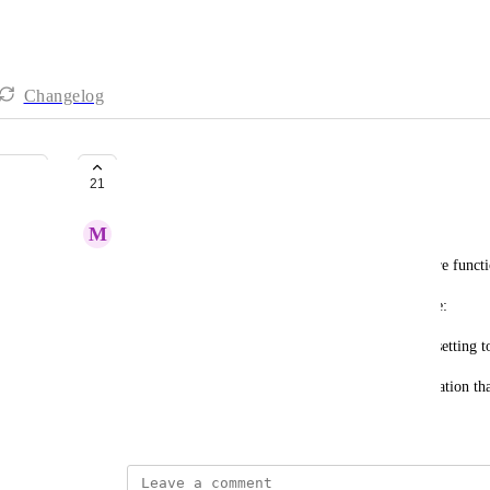
Changelog
Dependency improvements
21
M
Mitchell Paris
Dependencies as they are currently implemented are funct
The 2 specific features that would be beneficial are:
* Moving dependencies from an application wide setting to
* Some way to view dependencies from the application tha
June 22, 2023