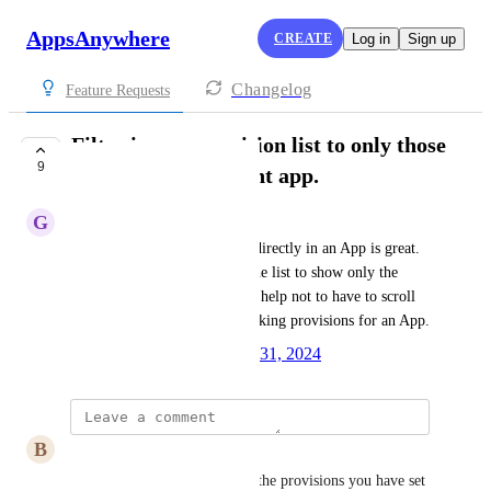
AppsAnywhere
CREATE
Log in
Sign up
Changelog
Feature Requests
Filter in-app provision list to only those
9
active for the current app.
G
Ghislain Leger
The new feature to provision directly in an App is great. 
Is there a way you can filter the list to show only the 
activated provisions? It would help not to have to scroll 
down the entire list when checking provisions for an App.
Created by
James McNab
July 31, 2024
·
B
Bandele Onafalujo
Very annoying not just seeing the provisions you have set 