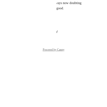
to the application.  You are always now doubting 
yourself. The attached is very good.
Previous activated provisions that are set
Reply
·
·
January 10, 2025
Powered by Canny