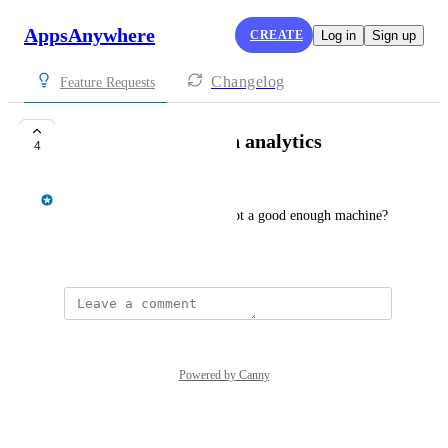
AppsAnywhere
CREATE
Log in
Sign up
Changelog
Feature Requests
Hardware Detection analytics
4
Spencer Vale
How often has a student not got a good enough machine?
July 5, 2022
Powered by Canny