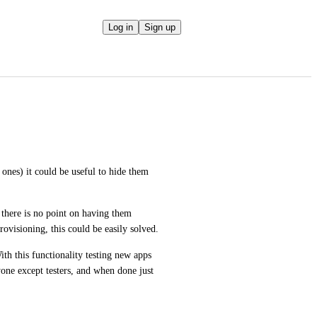
Log in
Sign up
nes) it could be useful to hide them 
 there is no point on having them 
provisioning, this could be easily solved.
th this functionality testing new apps 
one except testers, and when done just 