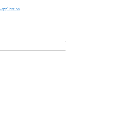
-application