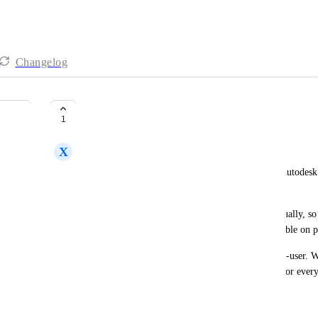
Changelog
Hide applications/dependencies
1
X
Xavier Pijuan
When using applications with dependencies (like Autodesk o
to the end users.
These applications are not meant to be ran individually, so
visible for end users. With a visibility check available on 
An extra addition could be allowing the hiding per-user. Wi
would be easier: just provision the new app, hide for every
untick the hide check.
That request has similarities with: