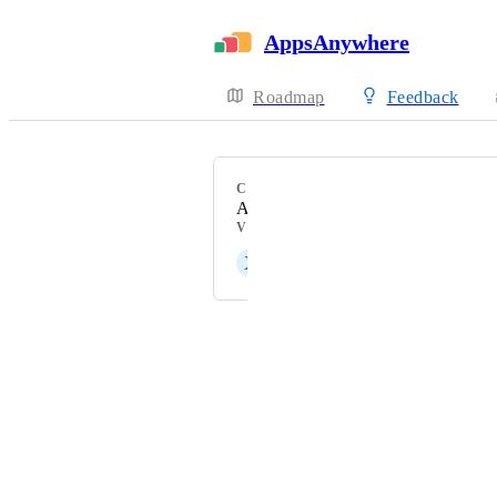
AppsAnywhere
Roadmap
Feedback
CATEGORY
Admin Experience
VOTERS
X
Xavier Pijuan
Powered by Canny