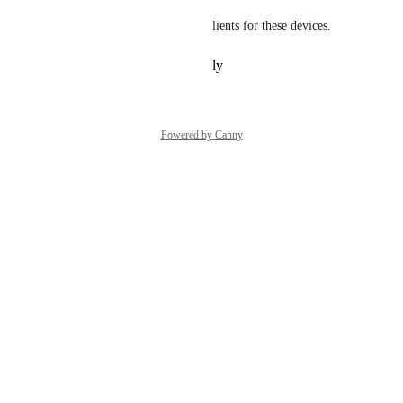
VMware already have native clients for these devices.
Reply
·
·
February 11, 2024
Powered by Canny