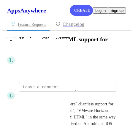
AppsAnywhere
CREATE
Log in
Sign up
Changelog
Feature Requests
Horizon Client/HTML support for
1
Android and iOS
L
Leon Hewitt
February 11, 2024
L
Leon Hewitt
Please intergrate "AppsAnywhere" clientless support for 
"VMware Horizon: Cloudpaged", "VMware Horizon: 
Native" and "VMware Horizon: HTML" in the same way 
as Parallels, so they cna be utilised on Android and iOS 
devices.