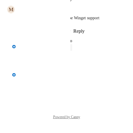
M
Mark West
tied into this would probably be Winget support
Reply
2
likes
·
·
February 1, 2023
updated the status to
Spencer Vale
Open
Reply
·
·
July 6, 2022
Spencer Vale
Windows Store support
Reply
·
·
July 5, 2022
Powered by Canny