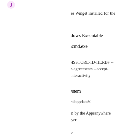
J
Jurjen
Got it to work like this (requires Winget installed for the 
user):
Delivery method: Windows Executable
Launch command:
C:\windows\system32\cmd.exe
Launch parameters:
/c winget.exe install -e --id=#MSSTORE-ID-HERE# --
source=msstore --accept-source-agreements --accept-
package-agreements --disable-interactivity
Do not check run as system
using cmd as winget is in %localappdata%
Would be nice if this can be run by the Appsanywhere 
client and not using the CP Player.
Reply
·
·
October 15, 2024