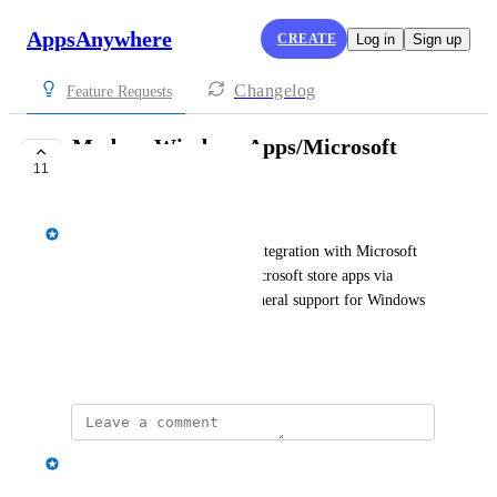
AppsAnywhere
CREATE
Log in
Sign up
Changelog
Feature Requests
Modern Windows Apps/Microsoft
11
Store Support
Spencer Vale
Customers would like to see integration with Microsoft 
Store (to be able to launch Microsoft store apps via 
AppsAnywhere) or at least general support for Windows 
Modern Apps.
July 5, 2022
Spencer Vale
Merged in a post: