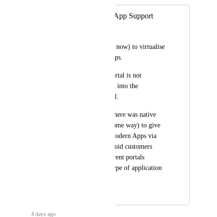
Windows Modern App Support
Stuart Pearson
It is not possible (for now) to virtualise 
Windows Modern Apps.
Intune's Company Portal is not 
(currently) integrated into the 
AppsAnywhere portal.
It would be good if there was native 
support (or at least some way) to give 
access to Windows Modern Apps via 
AppsAnywhere to avoid customers 
having to go to different portals 
depending on what type of application 
they want to access.
June 24, 2026
4 days ago