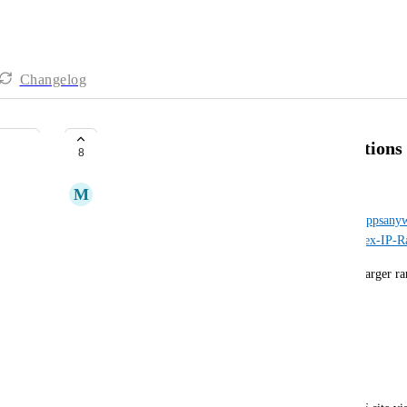
Changelog
More Complex IP Range Declarations
8
M
Mark Wilson
From the original CR forum post: 
https://support.appsan
us/community/posts/6354733840285-More-Complex-IP-Ra
Allow for a range of IP's to be excluded within a larger r
For example, 
We have a range set as follows:
139.184.0.0/16