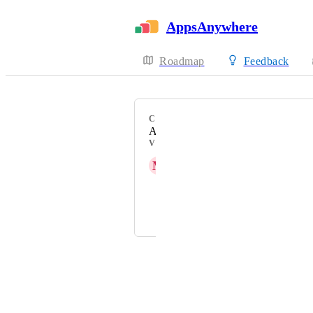
AppsAnywhere
Roadmap
Feedback
CATEGORY
Admin Experience
VOTERS
M
Matthew Drolc
A. R. Rørvik
and 6 more...
Powered by Canny