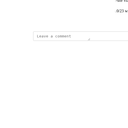
However, within this range are staff connecting off-site v
We would like to exclude ranges, e.g. 139.184.134.0/23 w
Created by
Spencer Vale
February 2, 2023
·