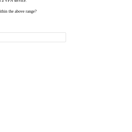
ia a VPN service.
ithin the above range?