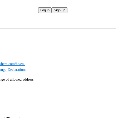
Log in
Sign up
ywhere.com/hc/en-
nge-Declarations
ange of allowed address.