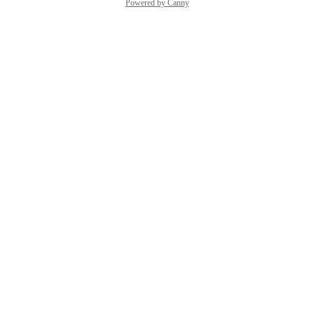
Powered by Canny