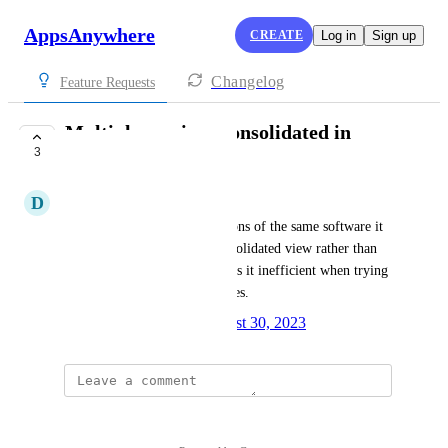
AppsAnywhere
CREATE
Log in
Sign up
Changelog
Feature Requests
Multiple versions consolidated in
3
analytics
D
DAVID COLLIER
Where one has different versions of the same software it 
would be better to have a consolidated view rather than 
each name being shown. Makes it inefficient when trying 
to see the total usage of licences.
Created by
Spencer Vale
August 30, 2023
·