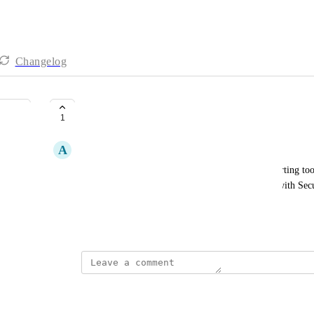
Changelog
Splunk integration
1
A
Andy Corps
Our InfoSec team utilise Splunk as a Unified reporting tool
Could we get documentation on how to integrate with Secur
management tools such as Splunk?
April 25, 2024