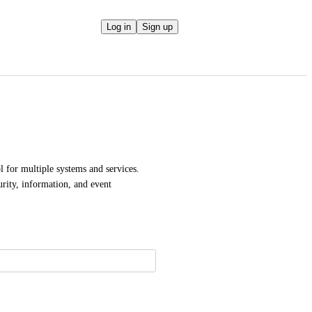
Log in
Sign up
 for multiple systems and services. 
ity, information, and event 