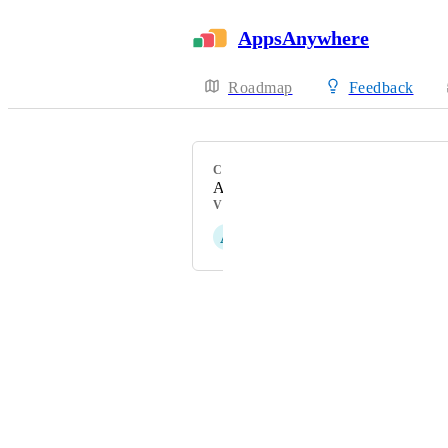
AppsAnywhere
Roadmap
Feedback
CATEGORY
Analytics
VOTERS
A
Andy Corps
Powered by Canny