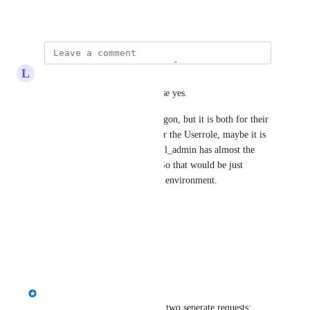
April 2, 2024
L
Lukas Stuefer
Hi 
James McNab
, in this case yes.
I would guess the AD User Logon, but it is both for their 
security measurements. Just for the Userrole, maybe it is 
already working, as the new dll_admin has almost the 
same rights as the db_owner. So that would be just 
something to check on an Test environment.
Best Regards
Lukas
Reply
·
·
April 11, 2024
James McNab
Lukas Stuefer
 I think this is two seperate requests: