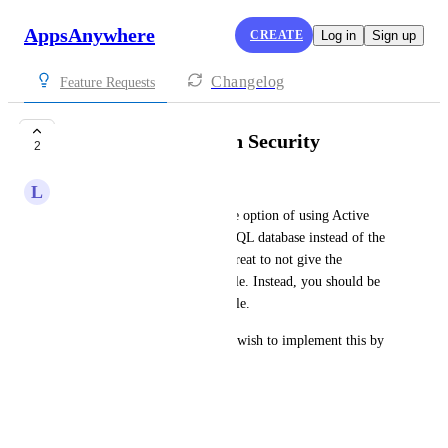
AppsAnywhere
CREATE
Log in
Sign up
Changelog
Feature Requests
SQL Database Login Security
2
L
Lukas Stuefer
It would be nice if you had the option of using Active 
Directory users to access the SQL database instead of the 
Local ones. It would also be great to not give the 
database user the db_owner role. Instead, you should be 
able to use the DDL_admin role.
We have 2 customers with the wish to implement this by 
the end of the year. 
Best Regards
Lukas