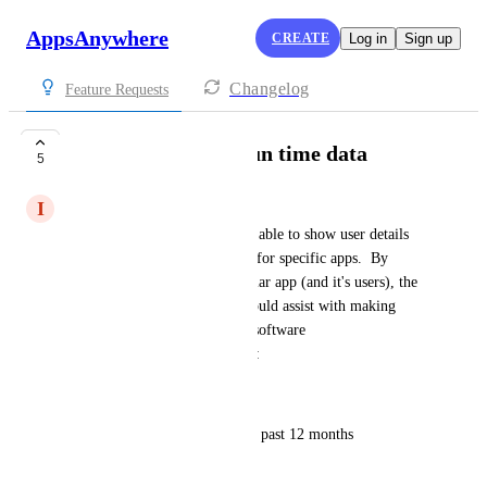
AppsAnywhere
CREATE
Log in
Sign up
Changelog
Feature Requests
User session total run time data
5
I
Irene Rossic
We would like Analytics to be able to show user details 
and their individual run times for specific apps.  By 
viewing the usage of a particular app (and it's users), the 
following fields in a report would assist with making 
informed decisions regarding software 
renewals/appropriate licensing: 
* App Desktop Name or ID
* With a filter for usage in the past 12 months
* Device Name