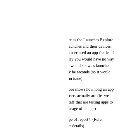
* Username
* Launch Date/Time
* Total session Run Time
Currently the data is incomplete as the Launches Explore 
can show the number of user launches and their devices, 
but unable to show how long a user used an app for. ie. if 
an app was not working properly you would have no way 
to show that in this report as it would show as launched 
but actual run times might only be seconds (so it would 
not be obvious that there was an issue).
Similarly the Run Times Explore shows how long an app 
was used for but not who the users actually are (ie. we 
would want to filter out tech staff that are testing apps to 
determine actual and accurate usage of an app).
Can you please provide this type of report?  (Refer 
support case# 34366 for further details)