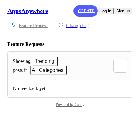
AppsAnywhere
CREATE
Log in
Sign up
Changelog
Feature Requests
Feature Requests
Showing
Trending
posts in
All Categories
No feedback yet
Powered by Canny