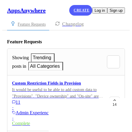
AppsAnywhere
CREATE
Log in
Sign up
Changelog
Feature Requests
Feature Requests
Showing
Trending
posts in
All Categories
Custom Restriction Fields in Provision
It would be useful to be able to add custom data to
"Provisions". "Device ownership" and "On-site" are
11
both based on registry keys. Being able to have admin-
14
·
created additional types would allow users on
Admin Experience
AppsAnywhere Cloud or users where the devices are
·
not AD-joined to be able to better control application
Complete
visibility. i.e. Custom restrictions could be created