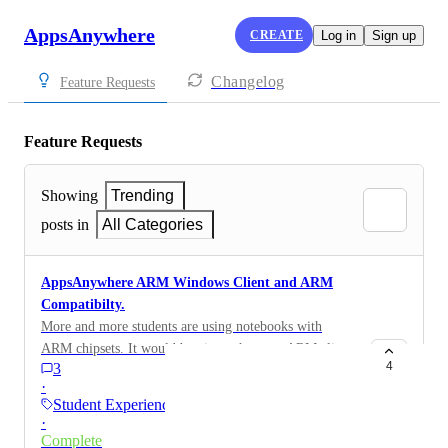
AppsAnywhere
CREATE
Log in
Sign up
Changelog
Feature Requests
Feature Requests
Showing
Trending
posts in
All Categories
AppsAnywhere ARM Windows Client and ARM
Compatibilty.
More and more students are using notebooks with
ARM chipsets. It would be nice to have an ARM client
4
3
for these students. Especially with the new boom of
·
Snapdragon CPU's this will become more and more
Student Experience
important in the future. This also applies to students
·
who use a VM on an M-chip Macbook.
Complete