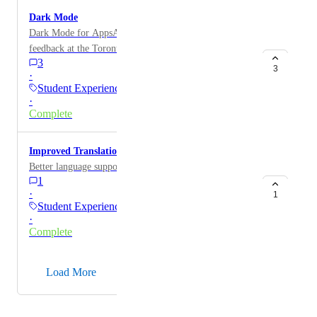
Dark Mode
Dark Mode for AppsAnywhere portal was popular
feedback at the Toronto and UK User Days. Benefits
3
are increasing battery life and improved eye health.
3
·
Student Experience
·
Complete
Improved Translation Management
Better language support
1
·
1
Student Experience
·
Complete
→
Load More
Powered by Canny